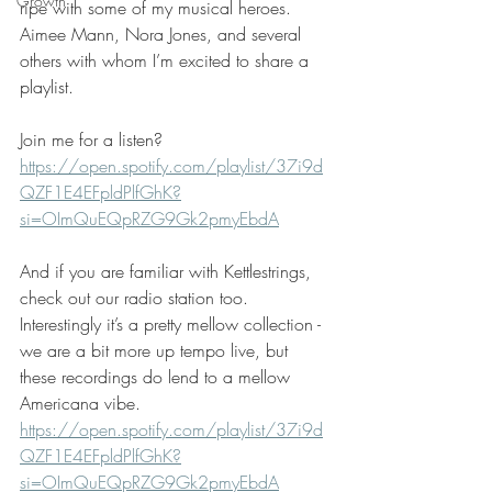
Growth
ripe with some of my musical heroes.  
Aimee Mann, Nora Jones, and several 
others with whom I’m excited to share a 
playlist. 
Join me for a listen?
https://open.spotify.com/playlist/37i9d
QZF1E4EFpldPlfGhK?
si=OImQuEQpRZG9Gk2pmyEbdA
And if you are familiar with Kettlestrings, 
check out our radio station too. 
Interestingly it’s a pretty mellow collection - 
we are a bit more up tempo live, but 
these recordings do lend to a mellow 
Americana vibe. 
https://open.spotify.com/playlist/37i9d
QZF1E4EFpldPlfGhK?
si=OImQuEQpRZG9Gk2pmyEbdA