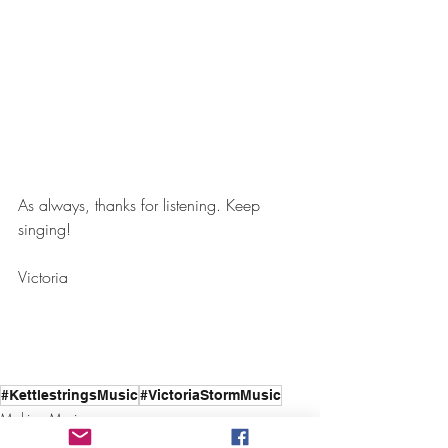
As always, thanks for listening. Keep 
singing!
Victoria
#KettlestringsMusic
#VictoriaStormMusic
Making Music