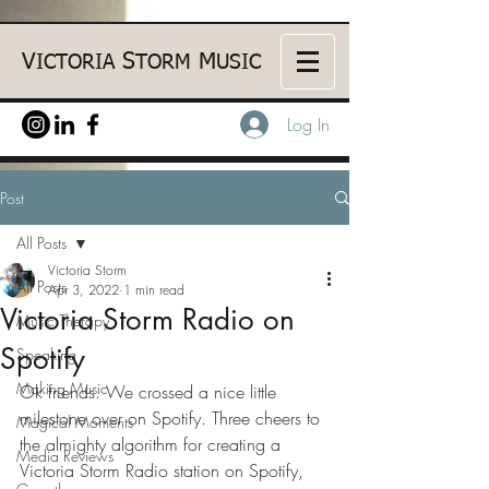
V
S
M
ICTORIA
TORM
USIC
Log In
Post
All Posts
Victoria Storm
All Posts
Apr 3, 2022
1 min read
Victoria Storm Radio on
Music Therapy
Spotify
Speaking
Making Music
Ok friends. We crossed a nice little 
milestone over on Spotify. Three cheers to 
Magical Moments
the almighty algorithm for creating a 
Media Reviews
Victoria Storm Radio station on Spotify, 