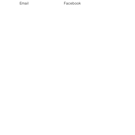
Email
Facebook
Recent Posts
See All