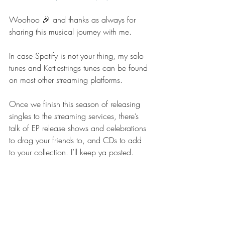
Woohoo 🎉 and thanks as always for 
sharing this musical journey with me. 
In case Spotify is not your thing, my solo 
tunes and Kettlestrings tunes can be found 
on most other streaming platforms. 
Once we finish this season of releasing 
singles to the streaming services, there’s 
talk of EP release shows and celebrations 
to drag your friends to, and CDs to add 
to your collection. I’ll keep ya posted. 