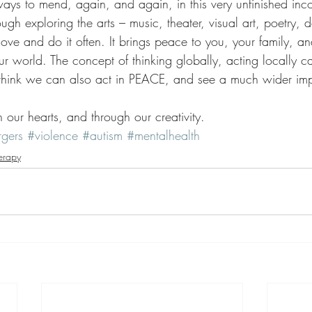
ways to mend, again, and again, in this very unfinished inc
ough exploring the arts – music, theater, visual art, poetry,
ve and do it often. It brings peace to you, your family, an
ur world. The concept of thinking globally, acting locally c
 think we can also act in PEACE, and see a much wider imp
 our hearts, and through our creativity.
gers
#violence
#autism
#mentalhealth
erapy