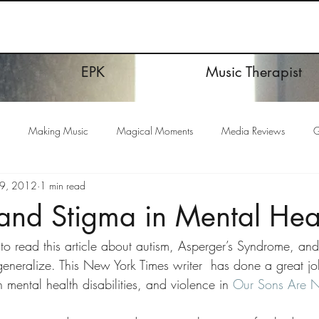
EPK
Music Therapist
Making Music
Magical Moments
Media Reviews
G
19, 2012
1 min read
and Stigma in Mental Hea
k to read this article about autism, Asperger’s Syndrome, an
eralize. This New York Times writer  has done a great job 
 mental health disabilities, and violence in 
Our Sons Are No