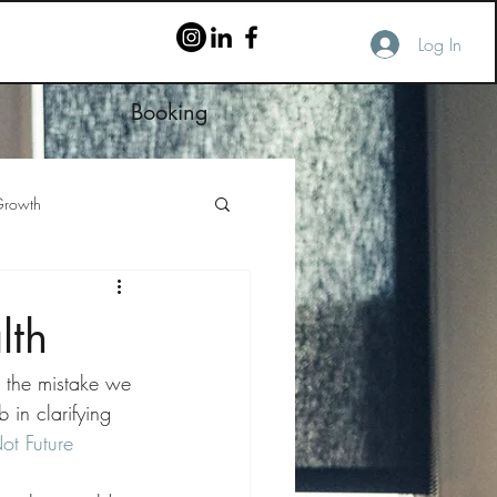
Log In
Booking
rowth
lth
d the mistake we 
in clarifying 
t Future 