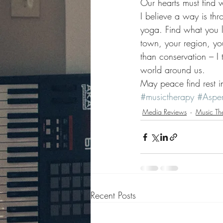
Our hearts must find 
I believe a way is thr
yoga. Find what you lo
town, your region, yo
than conservation – I
world around us. 
May peace find rest in
#musictherapy
#Asper
Media Reviews
Music Th
Recent Posts