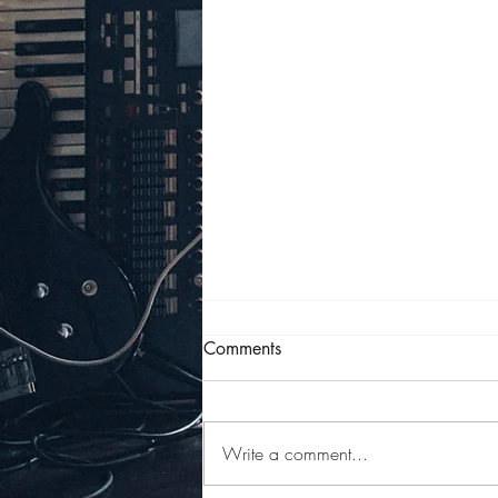
Comments
Write a comment...