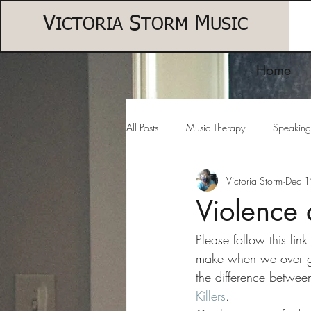
V
S
M
ICTORIA
TORM
USIC
Home
All Posts
Music Therapy
Speaking
Victoria Storm
Dec 
Violence 
Please follow this lin
make when we over gen
the difference between
Killers
.  