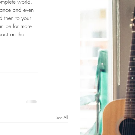
omplete world. 
 dance and even 
d then to your 
an be for more 
act on the 
See All