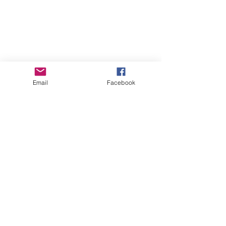
Making Music
Email
Facebook
Music Therapy
Recent Posts
See All