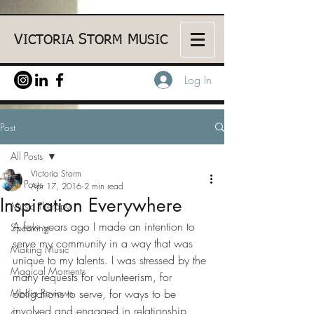
V
S
M
ICTORIA
TORM
USIC
Log In
Post
All Posts
Victoria Storm
All Posts
Apr 17, 2016
2 min read
Inspiration Everywhere
Music Therapy
A few years ago I made an intention to 
Speaking
serve my community in a way that was 
Making Music
unique to my talents. I was stressed by the 
Magical Moments
many requests for volunteerism, for 
Media Reviews
obligations to serve, for ways to be 
involved and engaged in relationship 