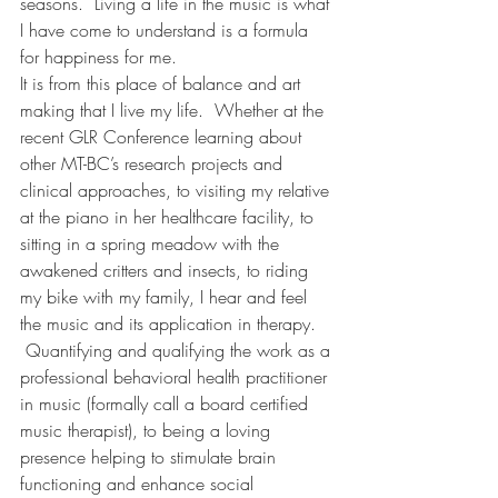
seasons.  Living a life in the music is what 
I have come to understand is a formula 
for happiness for me.
It is from this place of balance and art 
making that I live my life.  Whether at the 
recent GLR Conference learning about 
other MT-BC’s research projects and 
clinical approaches, to visiting my relative 
at the piano in her healthcare facility, to 
sitting in a spring meadow with the 
awakened critters and insects, to riding 
my bike with my family, I hear and feel 
the music and its application in therapy. 
 Quantifying and qualifying the work as a 
professional behavioral health practitioner 
in music (formally call a board certified 
music therapist), to being a loving 
presence helping to stimulate brain 
functioning and enhance social 