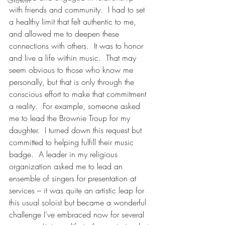
Growth
with friends and community.  I had to set 
a healthy limit that felt authentic to me, 
and allowed me to deepen these 
connections with others.  It was to honor 
and live a life within music.  That may 
seem obvious to those who know me 
personally, but that is only through the 
conscious effort to make that commitment 
a reality.  For example, someone asked 
me to lead the Brownie Troup for my 
daughter.  I turned down this request but 
committed to helping fulfill their music 
badge.  A leader in my religious 
organization asked me to lead an 
ensemble of singers for presentation at 
services – it was quite an artistic leap for 
this usual soloist but became a wonderful 
challenge I’ve embraced now for several 