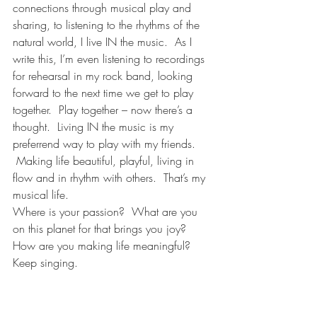
connections through musical play and 
sharing, to listening to the rhythms of the 
natural world, I live IN the music.  As I 
write this, I’m even listening to recordings 
for rehearsal in my rock band, looking 
forward to the next time we get to play 
together.  Play together – now there’s a 
thought.  Living IN the music is my 
preferrend way to play with my friends. 
 Making life beautiful, playful, living in 
flow and in rhythm with others.  That’s my 
musical life.
Where is your passion?  What are you 
on this planet for that brings you joy? 
How are you making life meaningful?
Keep singing.