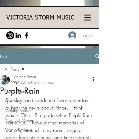
V
S
M
ICTORIA
TORM
USIC
Log In
Post
All Posts
Victoria Storm
All Posts
Apr 22, 2016
1 min read
Purple Rain
Music Therapy
Shocked and saddened I was yesterday 
Speaking
to hear the news about Prince.  I think I 
Making Music
was in 7th or 8th grade when Purple Rain 
Magical Moments
came out.  I have distinct memories of 
Media Reviews
dancing around in my room, singing 
songs from his albums, and truly using his 