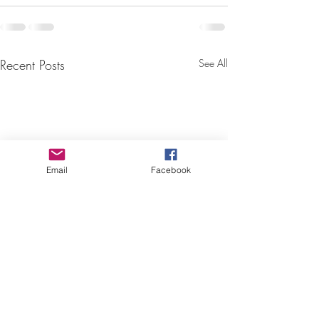
Recent Posts
See All
Email
Facebook