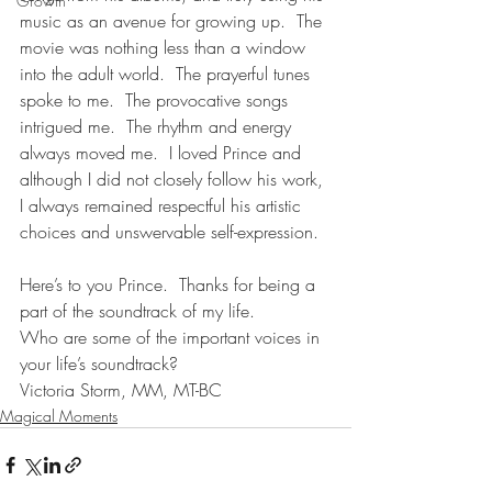
Growth
music as an avenue for growing up.  The 
movie was nothing less than a window 
into the adult world.  The prayerful tunes 
spoke to me.  The provocative songs 
intrigued me.  The rhythm and energy 
always moved me.  I loved Prince and 
although I did not closely follow his work, 
I always remained respectful his artistic 
choices and unswervable self-expression.  
Here’s to you Prince.  Thanks for being a 
part of the soundtrack of my life.
Who are some of the important voices in 
your life’s soundtrack?
Victoria Storm, MM, MT-BC
Magical Moments