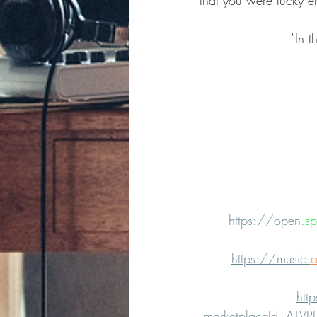
that you were lucky e
"In t
https://open.
sp
https://music.
a
htt
marketplaceId=ATV