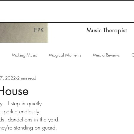
EPK
Music Therapist
Making Music
Magical Moments
Media Reviews
G
17, 2022
2 min read
 House
.  I step in quietly.
 sparkle endlessly.
s, dandelions in the yard.
they're standing on guard.