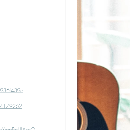
c936f439c
594179262
poYrppBgUlAsoO