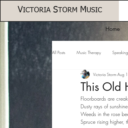
V
S
M
ICTORIA
TORM
USIC
Home
All Posts
Music Therapy
Speaking
Victoria Storm
Aug 
This Old
Floorboards are creaky
Dusty rays of sunshine
Weeds in the rose bed
Spruce rising higher, 