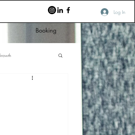
Log In
Booking
rowth