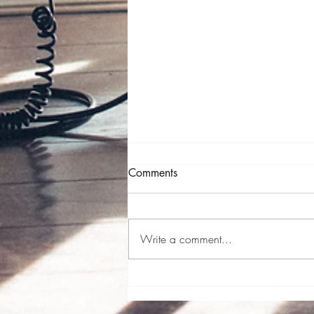
Comments
Write a comment...
Just what the doctor (should
have) ordered.