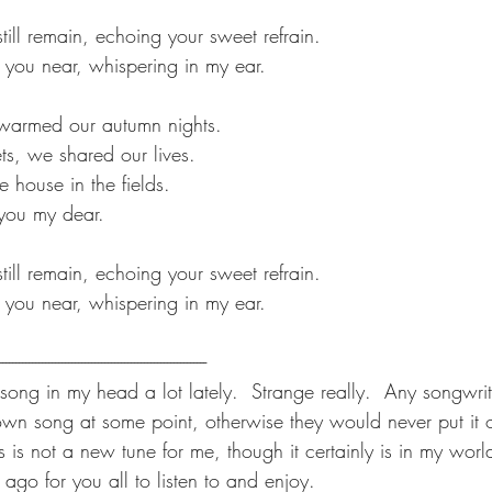
still remain, echoing your sweet refrain.
el you near, whispering in my ear.
e warmed our autumn nights.
s, we shared our lives.
he house in the fields.
s you my dear.
still remain, echoing your sweet refrain.
el you near, whispering in my ear.  
---------------------------------------------------------------
 song in my head a lot lately.  Strange really.  Any songwri
own song at some point, otherwise they would never put it o
is is not a new tune for me, though it certainly is in my world
 ago for you all to listen to and enjoy. 