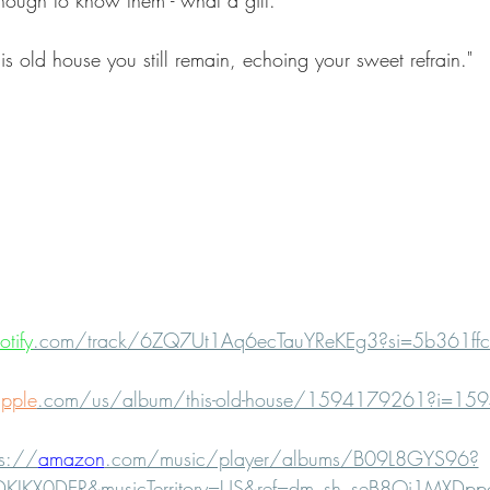
nough to know them - what a gift. 
his old house you still remain, echoing your sweet refrain."  
otify
.com/track/6ZQ7Ut1Aq6ecTauYReKEg3?si=5b361ff
pple
.com/us/album/this-old-house/1594179261?i=1
ps://
amazon
.com/music/player/albums/B09L8GYS96?
PDKIKX0DER&musicTerritory=US&ref=dm_sh_seB8Oj1MXDp