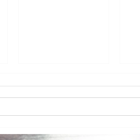
An I
Friday with Victoria and
special guest Mark Dvorak