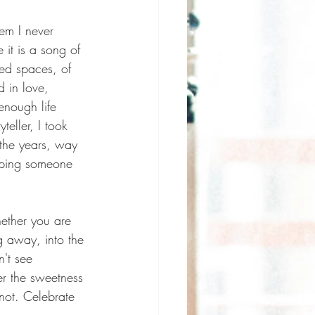
em I never 
it is a song of 
ed spaces, of 
d in love, 
enough life 
teller, I took 
the years, way 
keeping someone 
ether you are 
 away, into the 
't see 
er the sweetness 
not. Celebrate 