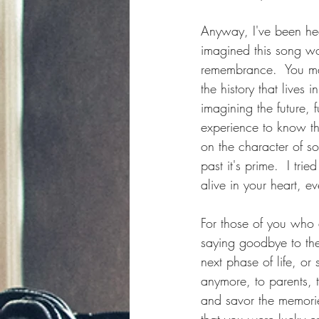
Anyway, I've been hea
imagined this song wo
remembrance.  You may
the history that lives
imagining the future,
experience to know that
on the character of 
past it's prime.  I tri
alive in your heart, e
For those of you who 
saying goodbye to th
next phase of life, o
anymore, to parents, 
and savor the memorie