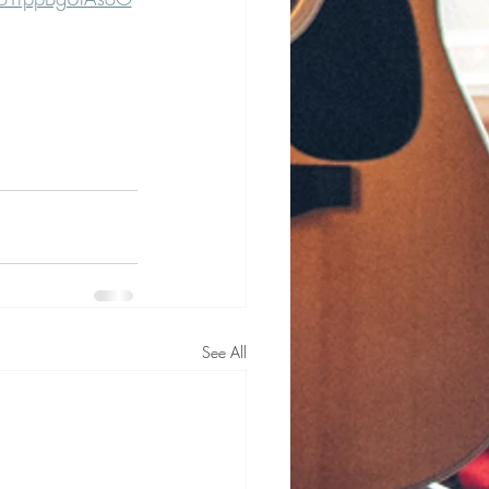
See All