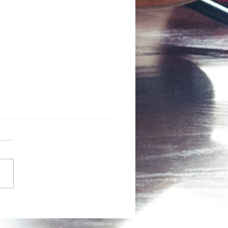
ncredible Early Autumn