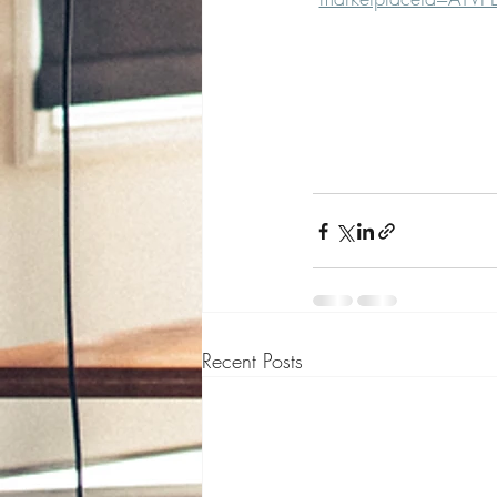
Recent Posts