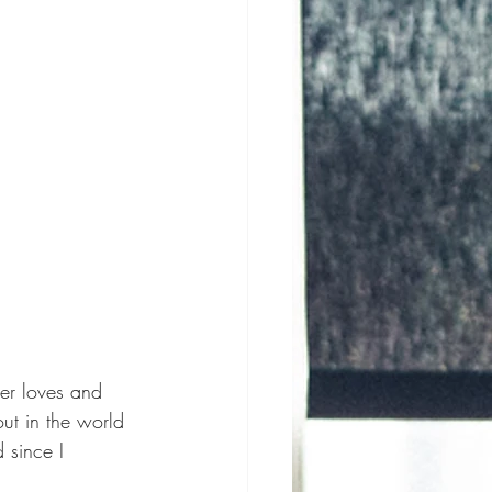
ter loves and 
ut in the world 
 since I 