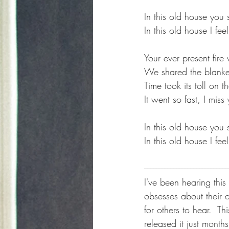
In this old house you 
In this old house I fe
Your ever present fir
We shared the blanket
Time took its toll on t
It went so fast, I mis
In this old house you 
In this old house I fe
-------------------------------------------------------
I've been hearing this
obsesses about their 
for others to hear.  Th
released it just months