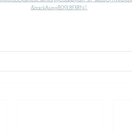
&trackAsin=B09L8FXRN1