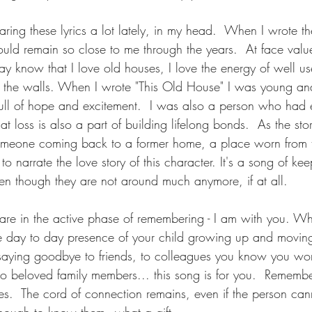
ring these lyrics a lot lately, in my head.  When I wrote th
uld remain so close to me through the years.  At face value 
 know that I love old houses, I love the energy of well us
 in the walls. When I wrote "This Old House" I was young an
 full of hope and excitement.  I was also a person who had 
 loss is also a part of building lifelong bonds.  As the story
someone coming back to a former home, a place worn from 
ed to narrate the love story of this character. It's a song of 
ven though they are not around much anymore, if at all.  
are in the active phase of remembering - I am with you. Wh
e day to day presence of your child growing up and moving
r saying goodbye to friends, to colleagues you know you won
to beloved family members... this song is for you.  Rememb
s.  The cord of connection remains, even if the person can