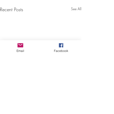
Recent Posts
See All
Email
Facebook
Comments