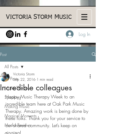
V
S
M
ICTORIA
TORM
USIC
Log In
Post
All Posts
Victoria Storm
All Posts
Sep 22, 2016
1 min read
Incredible colleagues
Music Therapy
Happy Music Therapy Week to an 
Speaking
incredible team here at Oak Park Music 
Making Music
Therapy. Amazing work is being done by 
Magical Moments
these folks. Thank you for your service to 
Media Reviews
our shared community. Let’s keep on 
singing!