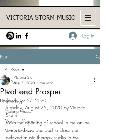
V
S
M
ICTORIA
TORM
USIC
Log In
Post
All Posts
Victoria Storm
All Posts
Sep 7, 2020
1 min read
Pivot and Prosper
Music Therapy
Updated:
Dec 27, 2020
Speaking
Tuesday, August 25, 2020 by Victoria 
Making Music
Storm
Magical Moments
With the opening of school in the online 
format, I have decided to close our 
Media Reviews
beloved music therapy studio in the 