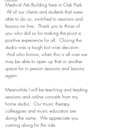
Growth
Medical Arts Building here in Oak Park. 
 All of our clients and students that were 
able to do so, switched to sessions and 
lessons on line.  Thank you to those of 
you who did so for making the pivot a 
positive experience for all.  Closing the 
studio was a tough but wise decision. 
 And who knows, when this is all over we 
may be able to open up that or another 
space for in person sessions and lessons 
again.  
Meanwhile I will be teaching and leading 
sessions and online concerts from my 
home studio.  Our music therapy 
colleagues and music educators are 
doing the same.  We appreciate you 
coming along for the ride.