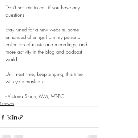
Don't hesitate to call if you have any 
questions.  
Stay tuned for a new website, some 
enhanced offerings from my personal 
collection of music and recordings, and 
more activity in the blog and podcast 
world.  
Until next time, keep singing, this time 
with your mask on.
- Victoria Storm, MM, MT-BC
Growth