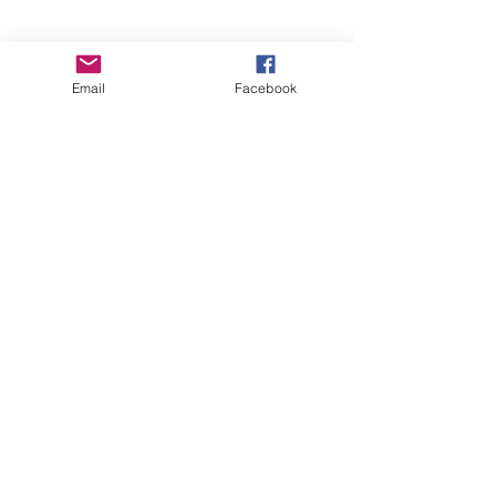
Recent Posts
See All
Email
Facebook